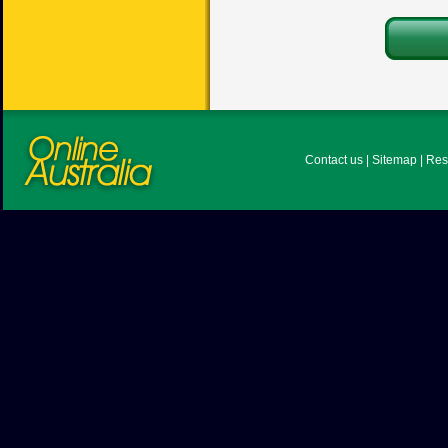
Contact us
|
Sitemap
|
Res