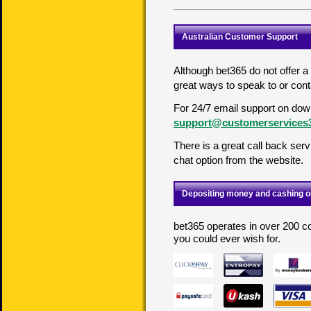
Australian Customer Support
Although bet365 do not offer a 
great ways to speak to or cont
For 24/7 email support on dow
support@customerservices
There is a great call back serv
chat option from the website.
Depositing money and cashing out
bet365 operates in over 200 c
you could ever wish for.