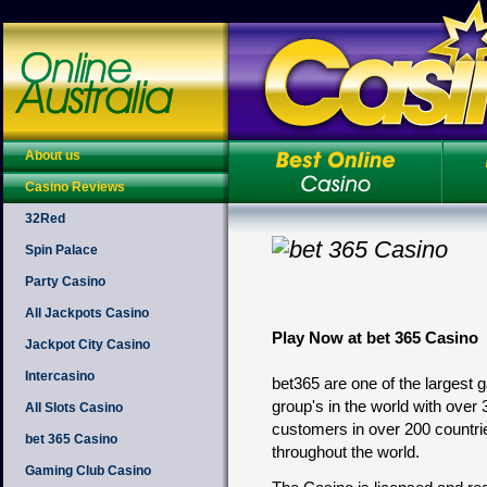
About us
Casino Reviews
32Red
Spin Palace
Party Casino
All Jackpots Casino
Play Now at bet 365 Casino
Jackpot City Casino
Intercasino
bet365 are one of the largest 
group's in the world with over
All Slots Casino
customers in over 200 countri
bet 365 Casino
throughout the world.
Gaming Club Casino