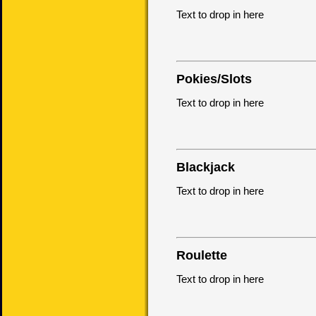
Text to drop in here
Pokies/Slots
Text to drop in here
Blackjack
Text to drop in here
Roulette
Text to drop in here