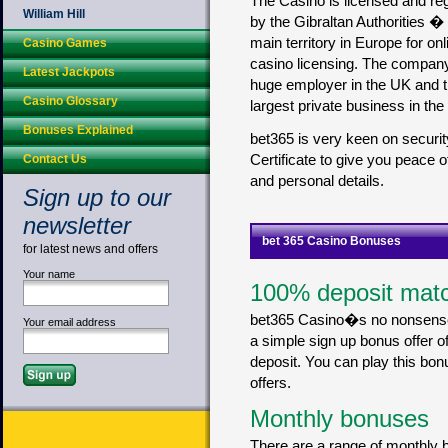
The Casino is licensed and re
William Hill
by the Gibraltan Authorities �
main territory in Europe for onl
Casino Games
casino licensing. The company
Latest Jackpots
huge employer in the UK and t
Casino Glossary
largest private business in the
Bonuses Explained
bet365 is very keen on secur
Certificate to give you peace
Contact Us
and personal details.
Sign up to our
newsletter
bet 365 Casino Bonuses
for latest news and offers
Your name
100% deposit mat
bet365 Casino�s no nonsense a
Your email address
a simple sign up bonus offer o
deposit. You can play this bon
offers.
Monthly bonuses
There are a range of monthly