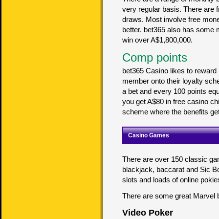
very regular basis. There are 
draws. Most involve free mone
better. bet365 also has some 
win over A$1,800,000.
Comp points
bet365 Casino likes to reward 
member onto their loyalty sc
a bet and every 100 points eq
you get A$80 in free casino chi
scheme where the benefits get
Casino Games
There are over 150 classic gam
blackjack, baccarat and Sic B
slots and loads of online poki
There are some great Marvel b
Video Poker