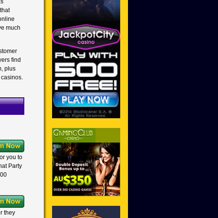
as
that
online
ave much
ustomer
ers find
, plus
 casinos.
or you to
hat Party
500
r they