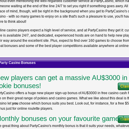
thout even mentioning the well-regarded customer service at PartyCasino, which h
eone waiting at the end of the line 24/7 to set you right if something goes awry. All 
ace of mind, though, will be right in the background when you get to PartyCasino's 
sino - with so many games to enjoy on a site that's such a pleasure to use, you'll h
re to think about!
ine casino players expect a high level of service, and at PartyCasino they get it: c
re is available 24/7, and dedicated, experienced hosts are on hand to help new play
ir way around the excellent site. Plus, expect to find over 160 games to choose from
eat bonuses and some of the best player competitions available anywhere at online
Party Casino Bonuses
ew players can get a massive AU$3000 in
okie bonuses!
rtyCasino offers a huge new player sign-up bonus of AU$3000 in free casino cash f
e on their great range of pokies and casino games. What we like about this deal is t
sino let
you
choose which bonus suits you best. Look out, for instance, for a free $
us just for online roulette players.
onthly bonuses on your favourite games!
e great thing about PartyCasino's monthly bonus is that it suits your needs, whateve