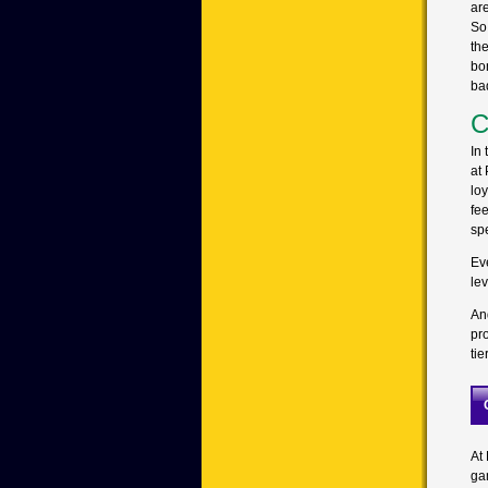
ar
So,
the
bo
ba
C
In
at
loy
fe
sp
Ev
le
And
pr
tie
At
gam