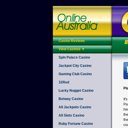
Casino Reviews
View Casinos ▼
Spin Palace Casino
Jackpot City Casino
Gaming Club Casino
32Red
Pl
Lucky Nugget Casino
Betway Casino
It'
Par
All Jackpots Casino
her
th
All Slots Casino
the
Ruby Fortune Casino
cou