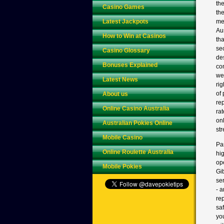
th
Casino Games
th
Latest Jackpots
me
Aus
How to Win at Casinos
tha
se
Casino Glossary
des
Bonuses Explained
co
we
Latest News
rig
of 
About us
rep
Online Casino Australia
ra
on
Australian Pokies Online
st
Mobile Casino
Pa
Online Roulette Australia
hig
op
Mobile Pokies
Gi
se
- 
rep
sa
you