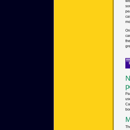
wi
som
pe
ca
mo
Onl
ca
the
gr
N
p
Pa
us
Ca
bon
M
Th