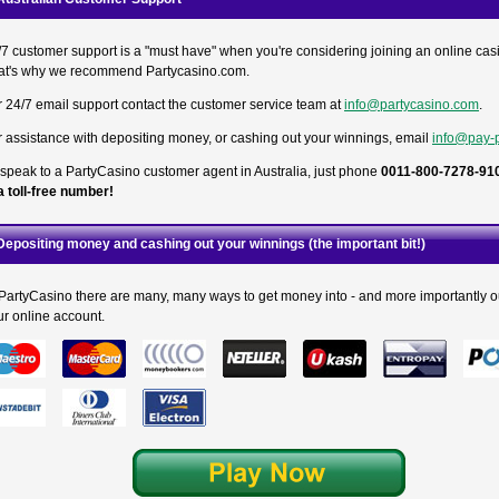
/7 customer support is a "must have" when you're considering joining an online cas
at's why we recommend Partycasino.com.
r 24/7 email support contact the customer service team at
info@partycasino.com
.
r assistance with depositing money, or cashing out your winnings, email
info@pay-
 speak to a PartyCasino customer agent in Australia, just phone
0011-800-7278-910
 a toll-free number!
Depositing money and cashing out your winnings (the important bit!)
 PartyCasino there are many, many ways to get money into - and more importantly ou
ur online account.