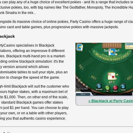
u can play any of a huge choice of excellent pokies - and its a range that includes 
clusive pokies, too, with big names like The Godfather, Monopoly, The Incredible H
nk Sinatra in the mix...
ongside its massive choice of online pokies, Party Casino offers a huge range of cla
sino card and table games, plus progressive pokies with massive jackpots.
ackjack
rtyCasino specialises in Blackjack
iations, offering an impressve 8 different
les. Blackjack multi-hand pro is a market-
ding online blackjack simulation: it's the
ly version around which allows
tomisable tables to suit your style, plus an
tion to change the speed of the game.
h-limit Blackjack will suit the customer who
vours higher stakes, with a maximum bet of
to $1,000. Then, on other end of the scale,
» Blackjack at Party Casi
e standard Blackjack games offer stakes
om just $1 per hand. You can choose to play
your own, or on a table with other players,
ving you that authentic casino experience.