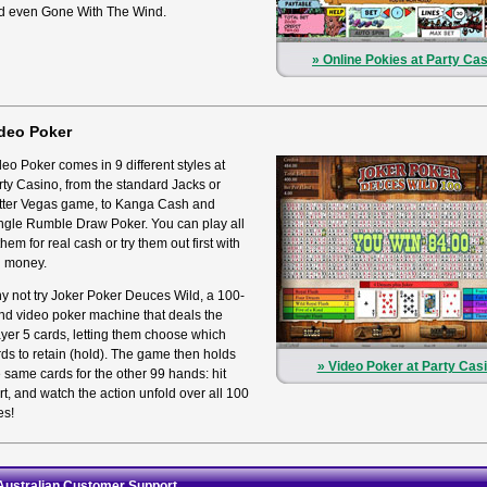
d even Gone With The Wind.
» Online Pokies at Party Ca
deo Poker
eo Poker comes in 9 different styles at
rty Casino, from the standard Jacks or
tter Vegas game, to Kanga Cash and
ngle Rumble Draw Poker. You can play all
them for real cash or try them out first with
n money.
y not try Joker Poker Deuces Wild, a 100-
nd video poker machine that deals the
ayer 5 cards, letting them choose which
rds to retain (hold). The game then holds
» Video Poker at Party Cas
 same cards for the other 99 hands: hit
rt, and watch the action unfold over all 100
es!
Australian Customer Support