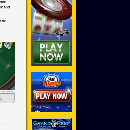
some
ulk and
ssic
no