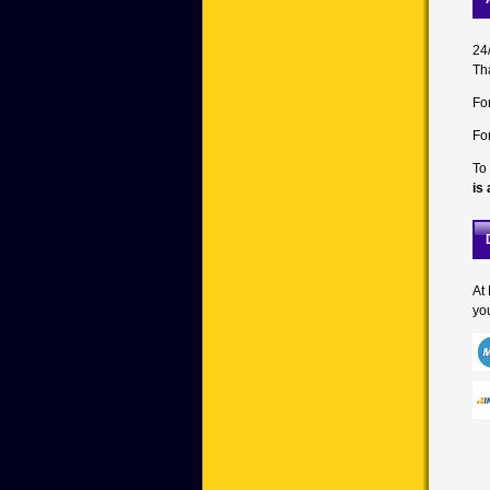
24
Th
Fo
Fo
To
is
At
yo