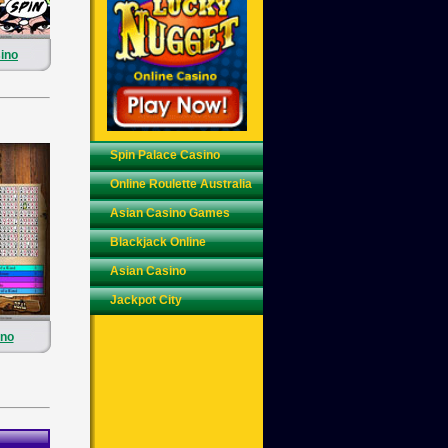
sino
Spin Palace Casino
Online Roulette Australia
Asian Casino Games
Blackjack Online
Asian Casino
Jackpot City
ino