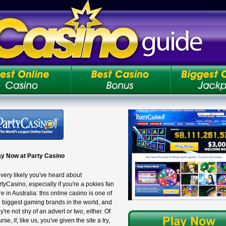
ay Now at Party Casino
s very likely you've heard about
tyCasino, especially if you're a pokies fan
e in Australia: this online casino is one of
e biggest gaming brands in the world, and
y're not shy of an advert or two, either. Of
rse, if, like us, you've given the site a try,