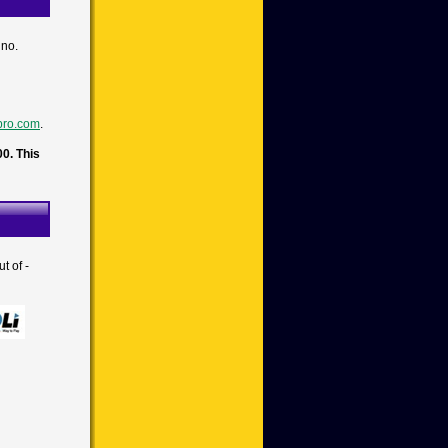
ino.
pro.com
.
0. This
t of -