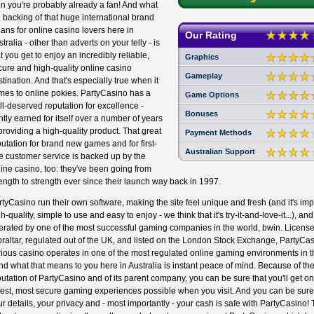
en you're probably already a fan! And what
e backing of that huge international brand
ans for online casino lovers here in
Our Rating
tralia - other than adverts on your telly - is
t you get to enjoy an incredibly reliable,
Graphics
cure and high-quality online casino
Gameplay
tination. And that's especially true when it
mes to online pokies. PartyCasino has a
Game Options
ll-deserved reputation for excellence -
Bonuses
htly earned for itself over a number of years
providing a high-quality product. That great
Payment Methods
utation for brand new games and for first-
Australian Support
te customer service is backed up by the
line casino, too: they've been going from
rength to strength ever since their launch way back in 1997.
rtyCasino run their own software, making the site feel unique and fresh (and it's im
h-quality, simple to use and easy to enjoy - we think that it's try-it-and-love-it...), an
erated by one of the most successful gaming companies in the world, bwin. License
braltar, regulated out of the UK, and listed on the London Stock Exchange, PartyCas
rious casino operates in one of the most regulated online gaming environments in t
and what that means to you here in Australia is instant peace of mind. Because of th
utation of PartyCasino and of its parent company, you can be sure that you'll get on
fest, most secure gaming experiences possible when you visit. And you can be sure, 
r details, your privacy and - most importantly - your cash is safe with PartyCasino! 