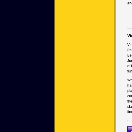
an
Vi
Vid
Pa
Be
Ju
of 
fu
Wh
ha
pl
ca
the
sta
lin