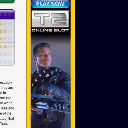
peccably
d they are
d in
ino is a
he world
e size and
e of the
too, that
That's