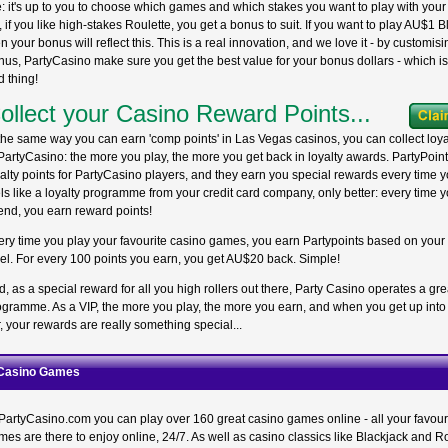
e: it's up to you to choose which games and which stakes you want to play with your
 if you like high-stakes Roulette, you get a bonus to suit. If you want to play AU$1 B
n your bonus will reflect this. This is a real innovation, and we love it - by customis
nus, PartyCasino make sure you get the best value for your bonus dollars - which i
d thing!
ollect your Casino Reward Points...
 the same way you can earn 'comp points' in Las Vegas casinos, you can collect loya
 PartyCasino: the more you play, the more you get back in loyalty awards. PartyPoin
alty points for PartyCasino players, and they earn you special rewards every time yo
els like a loyalty programme from your credit card company, only better: every time 
end, you earn reward points!
ery time you play your favourite casino games, you earn Partypoints based on your
vel. For every 100 points you earn, you get AU$20 back. Simple!
, as a special reward for all you high rollers out there, Party Casino operates a gre
ogramme. As a VIP, the more you play, the more you earn, and when you get up into 
r, your rewards are really something special...
Casino Games
 PartyCasino.com you can play over 160 great casino games online - all your favour
es are there to enjoy online, 24/7. As well as casino classics like Blackjack and Ro