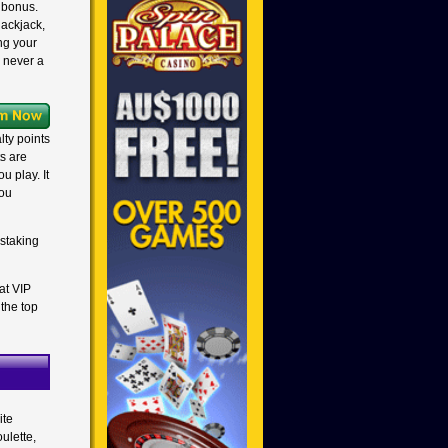
 bonus.
lackjack,
ing your
s never a
lty points
ts are
u play. It
you
 staking
at VIP
the top
ite
ulette,