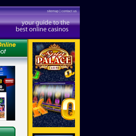
sitemap
|
contact us