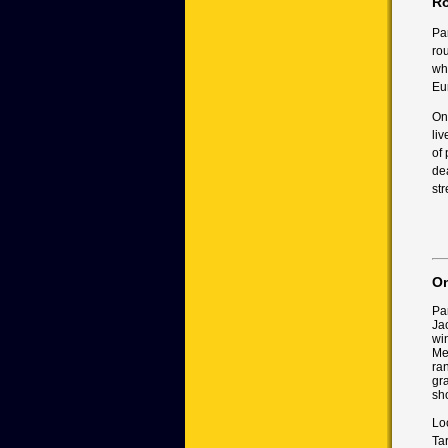
Ro
Par
rou
wh
Eu
On
liv
of 
dea
st
On
Pa
Ja
win
Me
ra
gra
sh
Loo
Ta