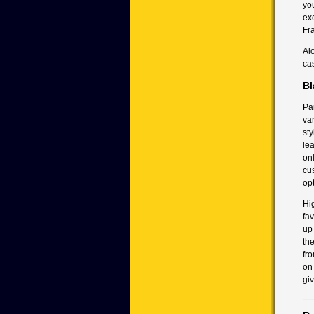
yo
ex
Fra
Al
ca
Bl
Pa
var
sty
lea
on
cus
op
Hig
fa
up 
th
fr
on 
gi