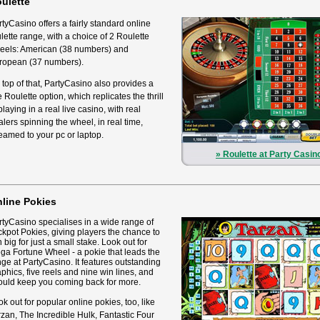
ulette
tyCasino offers a fairly standard online
lette range, with a choice of 2 Roulette
eels: American (38 numbers) and
ropean (37 numbers).
 top of that, PartyCasino also provides a
e Roulette option, which replicates the thrill
playing in a real live casino, with real
lers spinning the wheel, in real time,
reamed to your pc or laptop.
» Roulette at Party Casin
line Pokies
rtyCasino specialises in a wide range of
ckpot Pokies, giving players the chance to
 big for just a small stake. Look out for
ga Fortune Wheel - a pokie that leads the
nge at PartyCasino. It features outstanding
phics, five reels and nine win lines, and
ould keep you coming back for more.
k out for popular online pokies, too, like
rzan, The Incredible Hulk, Fantastic Four