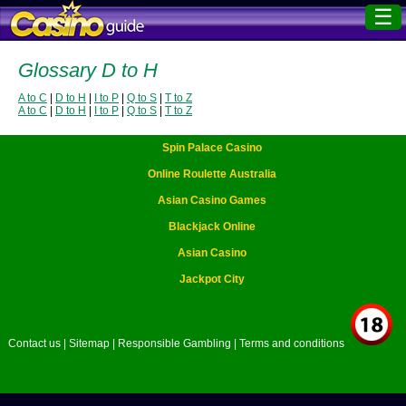
☰
Glossary D to H
A to C
|
D to H
|
I to P
|
Q to S
|
T to Z
A to C
|
D to H
|
I to P
|
Q to S
|
T to Z
Spin Palace Casino
Online Roulette Australia
Asian Casino Games
Blackjack Online
Asian Casino
Jackpot City
Contact us
|
Sitemap
|
Responsible Gambling
|
Terms and conditions