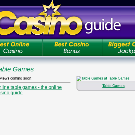
able Games
views coming soon.
Table Games
line table games - the online
sino guide