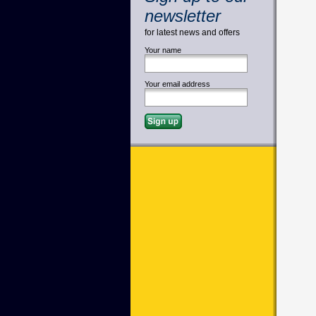
newsletter
for latest news and offers
Your name
Your email address