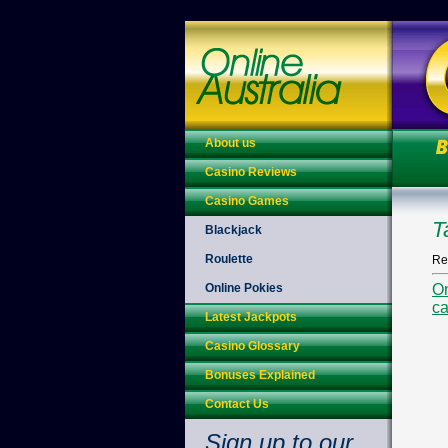
About us
Casino Reviews
Casino Games
T
Blackjack
Roulette
Re
Online Pokies
On
ca
Latest Jackpots
Casino Glossary
Bonuses Explained
Contact Us
Sign up to our