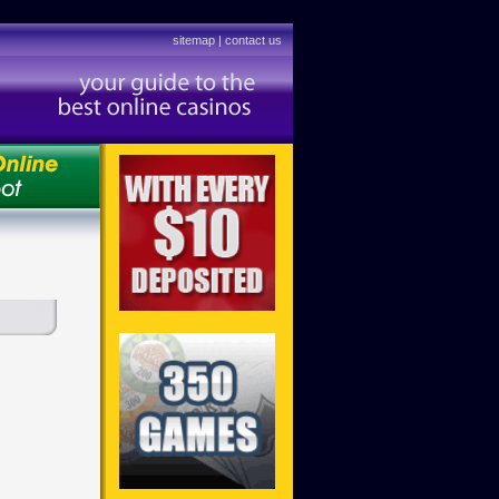
sitemap
|
contact us