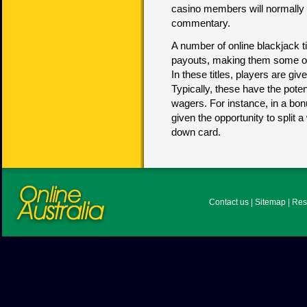
casino members will normally h
commentary.
A number of online blackjack ti
payouts, making them some o
In these titles, players are gi
Typically, these have the poten
wagers. For instance, in a bo
given the opportunity to split
down card.
Contact us
|
Sitemap
|
Res