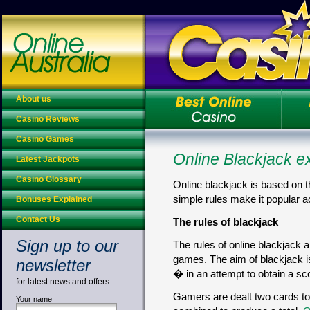
About us
Casino Reviews
Casino Games
Online Blackjack e
Latest Jackpots
Casino Glossary
Online blackjack is based on th
simple rules make it popular a
Bonuses Explained
Contact Us
The rules of blackjack
Sign up to our
The rules of online blackjack a
games. The aim of blackjack i
newsletter
� in an attempt to obtain a sco
for latest news and offers
Gamers are dealt two cards to
Your name