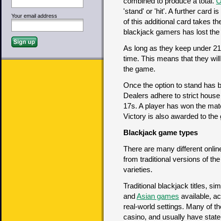
combined to produce a total.
O
'stand' or 'hit'. A further card is
Your email address
of this additional card takes 
blackjack gamers has lost the
As long as they keep under 21 
time. This means that they wil
the game.
Once the option to stand has b
Dealers adhere to strict house r
17s. A player has won the matc
Victory is also awarded to the 
Blackjack game types
There are many different onli
from traditional versions of the
varieties.
Traditional blackjack titles, sim
and
Asian games
available, a
real-world settings. Many of th
casino, and usually have state